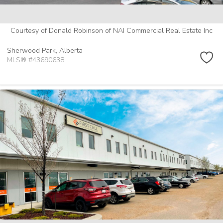
Courtesy of Donald Robinson of NAI Commercial Real Estate Inc
Sherwood Park,
Alberta
MLS® #43690638