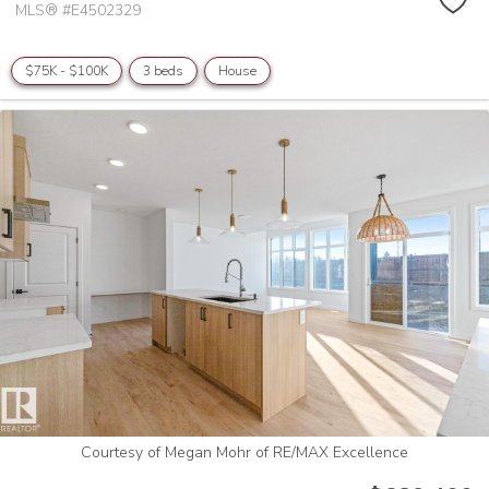
MLS® #E4502329
$75K - $100K
3 beds
House
Courtesy of Megan Mohr of RE/MAX Excellence