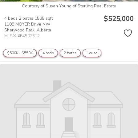
Courtesy of Susan Young of Sterling Real Estate
$525,000
4 beds
2 baths
1585 sqft
1108 MOYER Drive NW
Sherwood Park,
Alberta
MLS® #E4502312
$500K - $550K
4 beds
2 baths
House