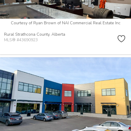
Courtesy of Ryan Brown of NAI Commercial Real Estate Inc
Rural Strathcona County,
Alberta
MLS® #43690923