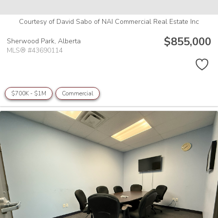
Courtesy of David Sabo of NAI Commercial Real Estate Inc
$855,000
Sherwood Park,
Alberta
MLS® #43690114
$700K - $1M
Commercial