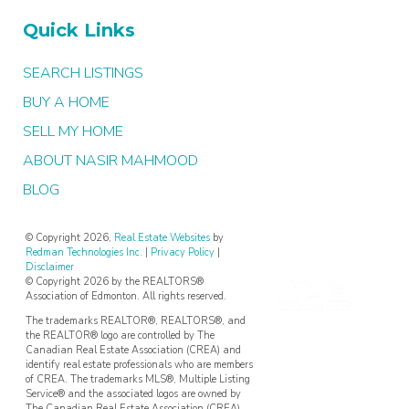
Quick Links
SEARCH LISTINGS
BUY A HOME
SELL MY HOME
ABOUT NASIR MAHMOOD
BLOG
© Copyright 2026,
Real Estate Websites
by
Redman Technologies Inc.
|
Privacy Policy
|
Disclaimer
© Copyright 2026 by the REALTORS®
Association of Edmonton. All rights reserved.
The trademarks REALTOR®, REALTORS®, and
the REALTOR® logo are controlled by The
Canadian Real Estate Association (CREA) and
identify real estate professionals who are members
of CREA. The trademarks MLS®, Multiple Listing
Service® and the associated logos are owned by
The Canadian Real Estate Association (CREA)