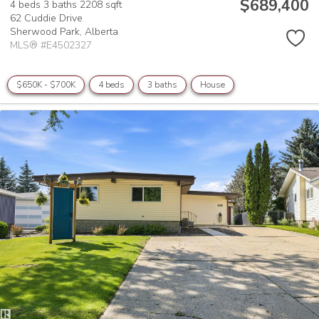
$689,400
4 beds
3 baths
2208 sqft
62 Cuddie Drive
Sherwood Park,
Alberta
MLS® #E4502327
$650K - $700K
4 beds
3 baths
House