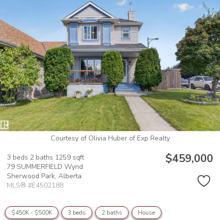
Courtesy of Olivia Huber of Exp Realty
$459,000
3 beds
2 baths
1259 sqft
79 SUMMERFIELD Wynd
Sherwood Park,
Alberta
MLS® #E4502188
$450K - $500K
3 beds
2 baths
House