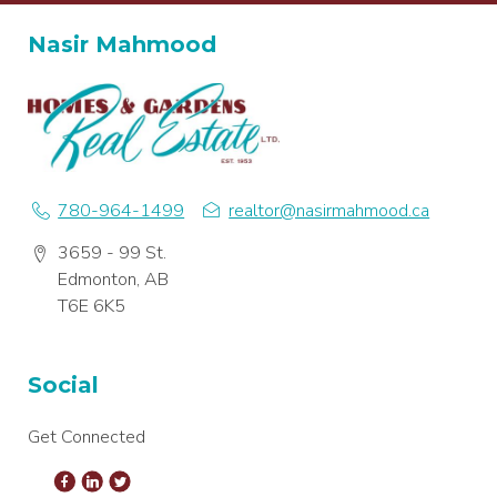
Nasir Mahmood
780-964-1499
realtor@nasirmahmood.ca
3659 - 99 St.
Edmonton, AB
T6E 6K5
Social
Get Connected