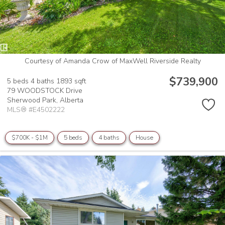
Courtesy of Amanda Crow of MaxWell Riverside Realty
$739,900
5 beds
4 baths
1893 sqft
79 WOODSTOCK Drive
Sherwood Park,
Alberta
MLS® #E4502222
$700K - $1M
5 beds
4 baths
House