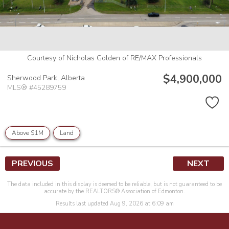
Courtesy of Nicholas Golden of RE/MAX Professionals
$4,900,000
Sherwood Park,
Alberta
MLS® #45289759
Above $1M
Land
PREVIOUS
NEXT
The data included in this display is deemed to be reliable, but is not guaranteed to be
accurate by the REALTORS® Association of Edmonton.
Results last updated Aug 9, 2026 at 6:09 am