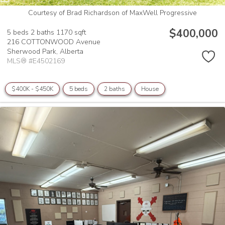
Courtesy of Brad Richardson of MaxWell Progressive
$400,000
5 beds
2 baths
1170 sqft
216 COTTONWOOD Avenue
Sherwood Park,
Alberta
MLS® #E4502169
$400K - $450K
5 beds
2 baths
House