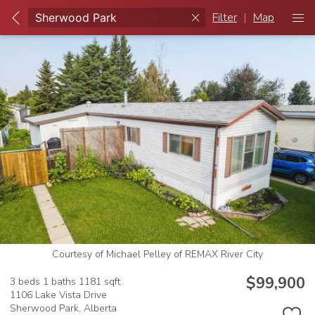
Filter
|
Map
Courtesy of Michael Pelley of REMAX River City
$99,900
3 beds
1 baths
1181 sqft
1106 Lake Vista Drive
Sherwood Park,
Alberta