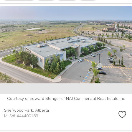
Courtesy of Edward Stenger of NAI Commercial Real Estate Inc
Sherwood Park,
Alberta
MLS® #44400189