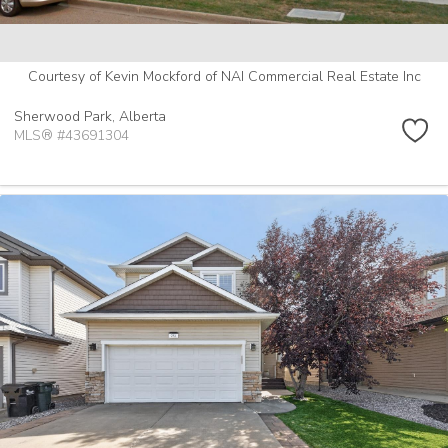
Courtesy of Kevin Mockford of NAI Commercial Real Estate Inc
Sherwood Park,
Alberta
MLS® #43691304