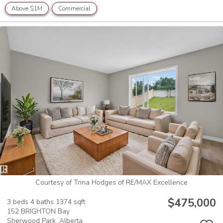
Above $1M
Commercial
Courtesy of Trina Hodges of RE/MAX Excellence
$475,000
3 beds
4 baths
1374 sqft
152 BRIGHTON Bay
Sherwood Park,
Alberta