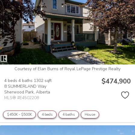
Courtesy of Elan Burns of Royal LePage Prestige Realty
$474,900
4 beds
4 baths
1302 sqft
8 SUMMERLAND Way
Sherwood Park,
Alberta
MLS® #E4502208
$450K - $500K
4 beds
4 baths
House