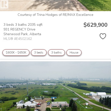
Courtesy of Trina Hodges of RE/MAX Excellence
$629,900
3 beds
3 baths
2035 sqft
931 REGENCY Drive
Sherwood Park,
Alberta
MLS® #E4502162
$600K - $650K
3 beds
3 baths
House