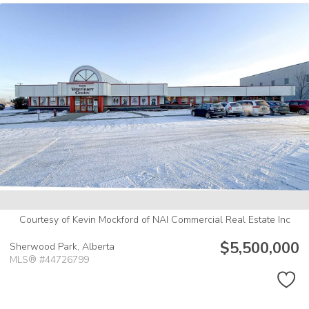
Courtesy of Kevin Mockford of NAI Commercial Real Estate Inc
$5,500,000
Sherwood Park,
Alberta
MLS® #44726799