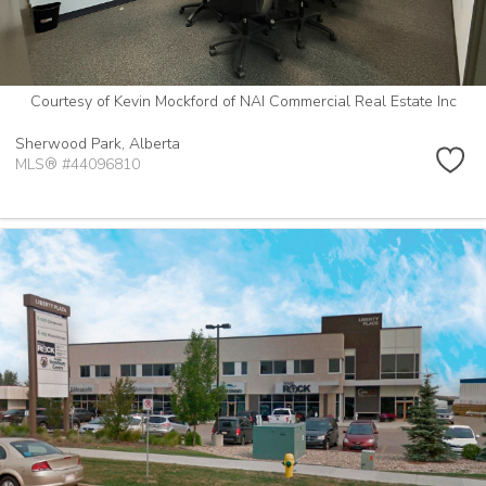
Courtesy of Kevin Mockford of NAI Commercial Real Estate Inc
Sherwood Park,
Alberta
MLS® #44096810