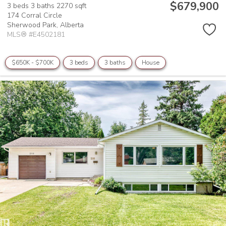
$679,900
3 beds
3 baths
2270 sqft
174 Corral Circle
Sherwood Park,
Alberta
MLS® #E4502181
$650K - $700K
3 beds
3 baths
House