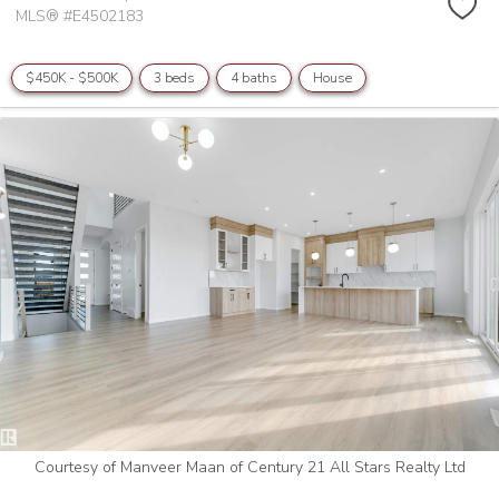
MLS® #E4502183
$450K - $500K
3 beds
4 baths
House
Courtesy of Manveer Maan of Century 21 All Stars Realty Ltd