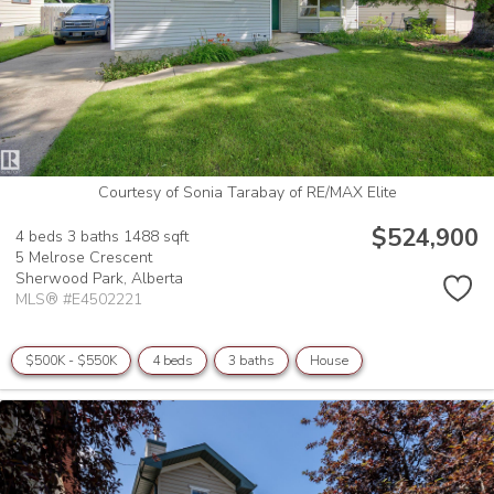
Courtesy of Sonia Tarabay of RE/MAX Elite
$524,900
4 beds
3 baths
1488 sqft
5 Melrose Crescent
Sherwood Park,
Alberta
MLS® #E4502221
$500K - $550K
4 beds
3 baths
House