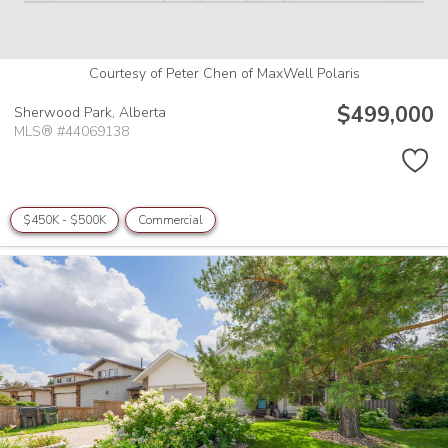
Courtesy of Peter Chen of MaxWell Polaris
$499,000
Sherwood Park,
Alberta
MLS® #44069138
$450K - $500K
Commercial