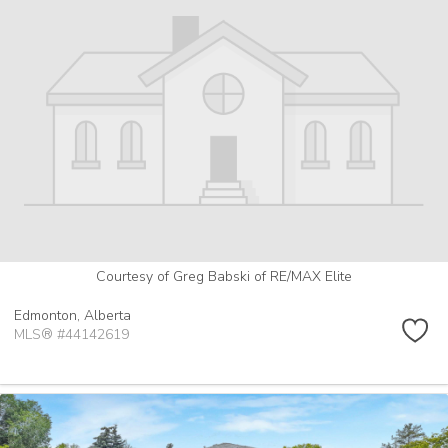
Courtesy of Greg Babski of RE/MAX Elite
Edmonton,
Alberta
MLS® #44142619