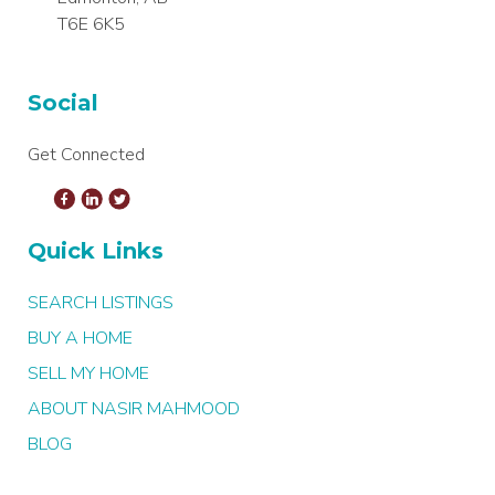
T6E 6K5
Social
Get Connected
Quick Links
SEARCH LISTINGS
BUY A HOME
SELL MY HOME
ABOUT NASIR MAHMOOD
BLOG