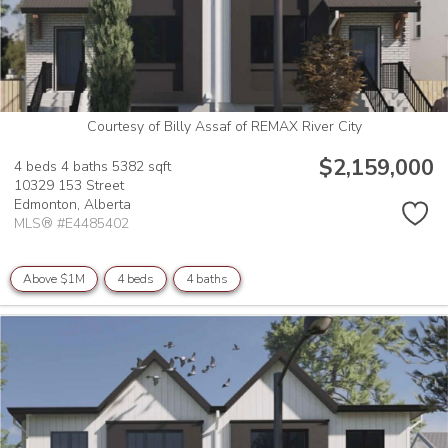
Courtesy of Billy Assaf of REMAX River City
$2,159,000
4 beds
4 baths
5382 sqft
10329 153 Street
Edmonton,
Alberta
MLS® #E4485402
Above $1M
4 beds
4 baths