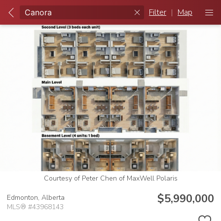
Filter
|
Map
Courtesy of Peter Chen of MaxWell Polaris
$5,990,000
Edmonton,
Alberta
MLS® #43968143