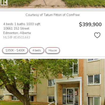
Courtesy of Tatum Fitton of ComFree
$399,900
4 beds
1 baths
1033 sqft
10661 152 Street
Edmonton,
Alberta
MLS® #E4501443
$350K - $400K
4 beds
House