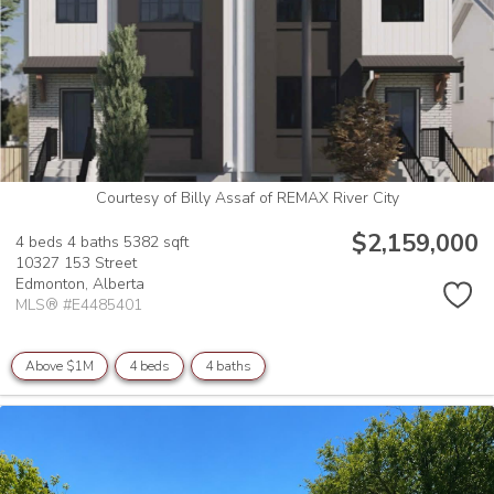
Courtesy of Billy Assaf of REMAX River City
$2,159,000
4 beds
4 baths
5382 sqft
10327 153 Street
Edmonton,
Alberta
MLS® #E4485401
Above $1M
4 beds
4 baths