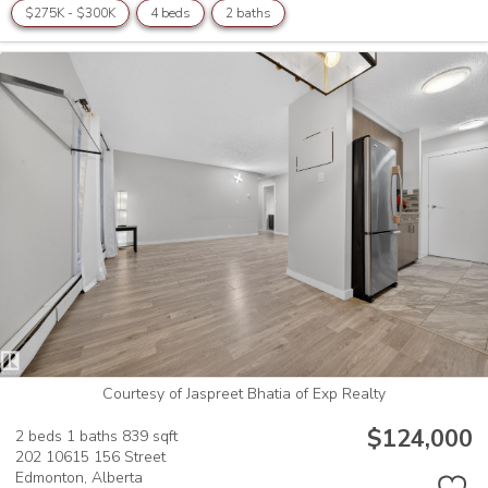
$275K - $300K
4 beds
2 baths
Courtesy of Jaspreet Bhatia of Exp Realty
$124,000
2 beds
1 baths
839 sqft
202 10615 156 Street
Edmonton,
Alberta