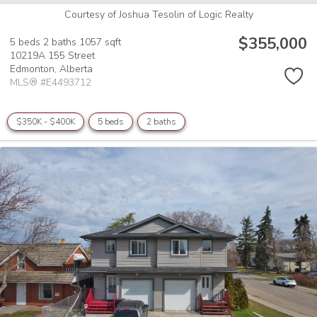
Courtesy of Joshua Tesolin of Logic Realty
$355,000
5 beds
2 baths
1057 sqft
10219A 155 Street
Edmonton,
Alberta
MLS® #E4493712
$350K - $400K
5 beds
2 baths