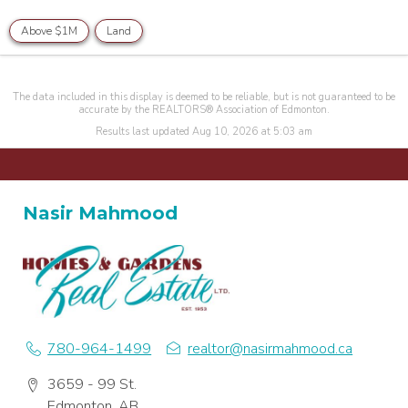
Above $1M
Land
The data included in this display is deemed to be reliable, but is not guaranteed to be
accurate by the REALTORS® Association of Edmonton.
Results last updated Aug 10, 2026 at 5:03 am
Nasir Mahmood
780-964-1499
realtor@nasirmahmood.ca
3659 - 99 St.
Edmonton, AB