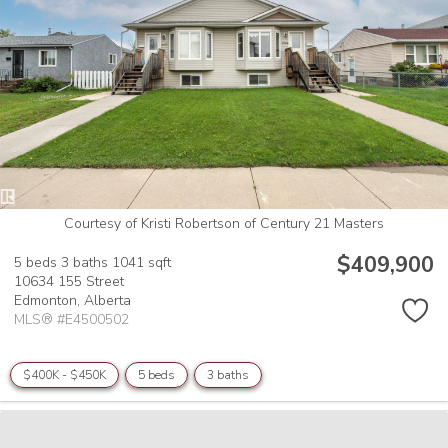
Courtesy of Kristi Robertson of Century 21 Masters
$409,900
5 beds
3 baths
1041 sqft
10634 155 Street
Edmonton,
Alberta
MLS® #E4500502
$400K - $450K
5 beds
3 baths