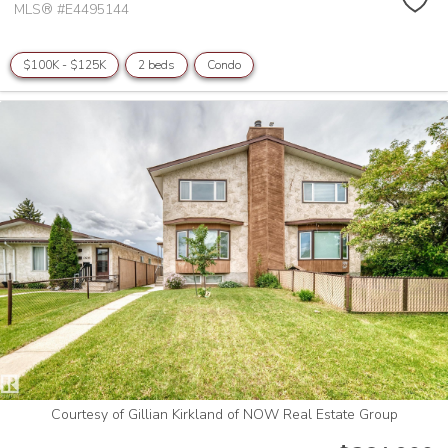
MLS® #E4495144
$100K - $125K
2 beds
Condo
Courtesy of Gillian Kirkland of NOW Real Estate Group