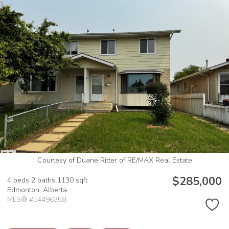
Courtesy of Duane Ritter of RE/MAX Real Estate
$285,000
4 beds
2 baths
1130 sqft
Edmonton,
Alberta
MLS® #E4496358