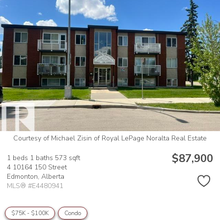
Courtesy of Michael Zisin of Royal LePage Noralta Real Estate
$87,900
1 beds
1 baths
573 sqft
4 10164 150 Street
Edmonton,
Alberta
MLS® #E4480941
$75K - $100K
Condo