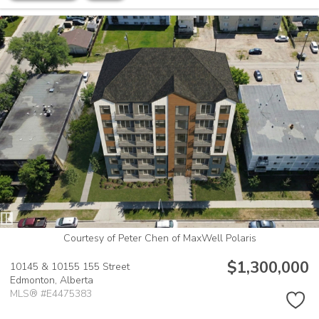
Courtesy of Peter Chen of MaxWell Polaris
$1,300,000
10145 & 10155 155 Street
Edmonton,
Alberta
MLS® #E4475383