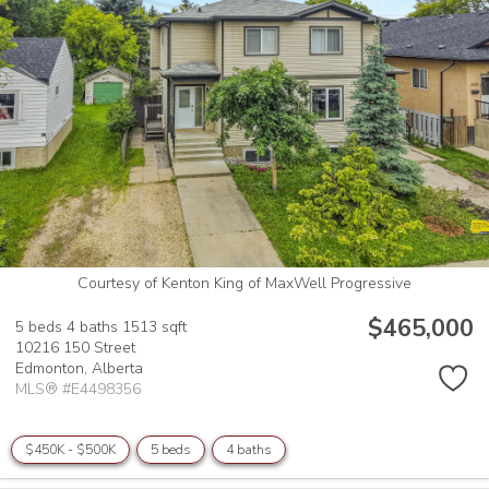
Courtesy of Kenton King of MaxWell Progressive
$465,000
5 beds
4 baths
1513 sqft
10216 150 Street
Edmonton,
Alberta
MLS® #E4498356
$450K - $500K
5 beds
4 baths