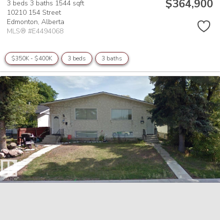
$364,900
3 beds
3 baths
1544 sqft
10210 154 Street
Edmonton,
Alberta
MLS® #E4494068
$350K - $400K
3 beds
3 baths