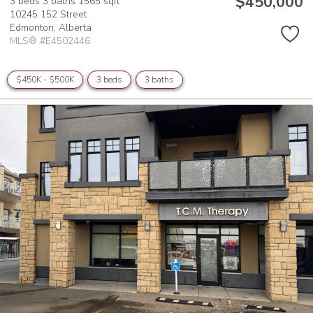
$450,000
3 beds
3 baths
1565 sqft
10245 152 Street
Edmonton,
Alberta
MLS® #E4502446
$450K - $500K
3 beds
3 baths