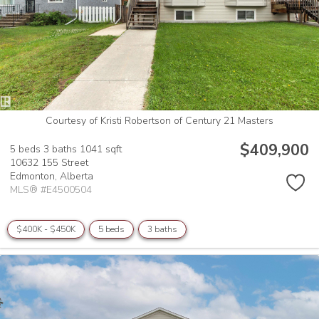
Courtesy of Kristi Robertson of Century 21 Masters
$409,900
5 beds
3 baths
1041 sqft
10632 155 Street
Edmonton,
Alberta
MLS® #E4500504
$400K - $450K
5 beds
3 baths