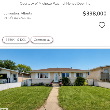
Courtesy of Michelle Plach of HonestDoor Inc
$398,000
Edmonton,
Alberta
MLS® #45246347
$350K - $400K
Commercial