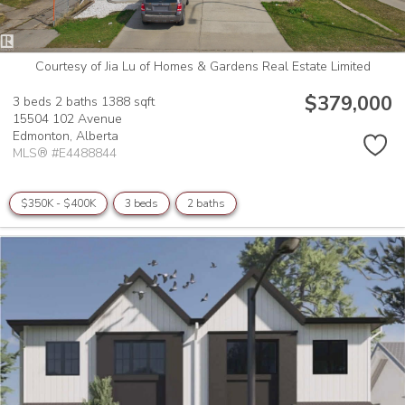
Courtesy of Jia Lu of Homes & Gardens Real Estate Limited
$379,000
3 beds
2 baths
1388 sqft
15504 102 Avenue
Edmonton,
Alberta
MLS® #E4488844
$350K - $400K
3 beds
2 baths