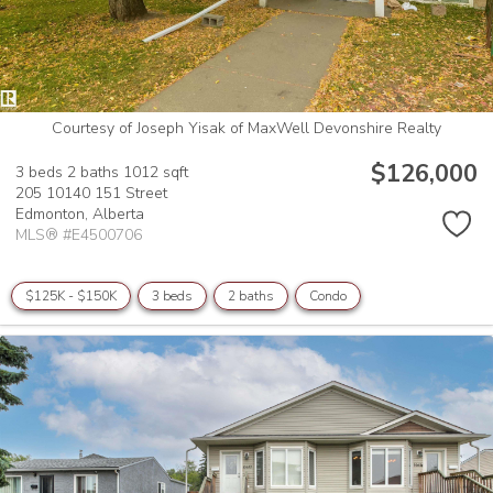
Courtesy of Joseph Yisak of MaxWell Devonshire Realty
$126,000
3 beds
2 baths
1012 sqft
205 10140 151 Street
Edmonton,
Alberta
MLS® #E4500706
$125K - $150K
3 beds
2 baths
Condo