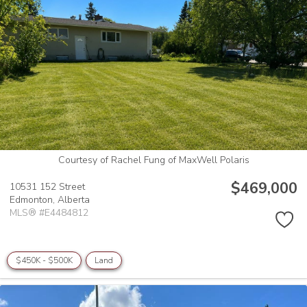
Courtesy of Rachel Fung of MaxWell Polaris
$469,000
10531 152 Street
Edmonton,
Alberta
MLS® #E4484812
$450K - $500K
Land