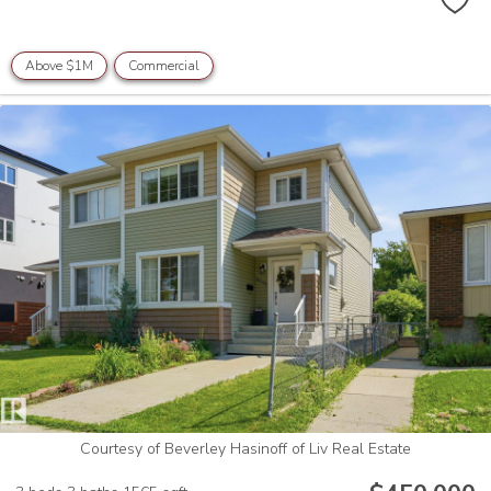
Above $1M
Commercial
Courtesy of Beverley Hasinoff of Liv Real Estate