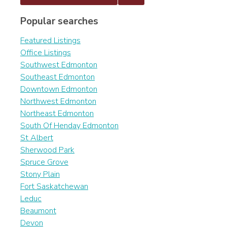
Popular searches
Featured Listings
Office Listings
Southwest Edmonton
Southeast Edmonton
Downtown Edmonton
Northwest Edmonton
Northeast Edmonton
South Of Henday Edmonton
St Albert
Sherwood Park
Spruce Grove
Stony Plain
Fort Saskatchewan
Leduc
Beaumont
Devon