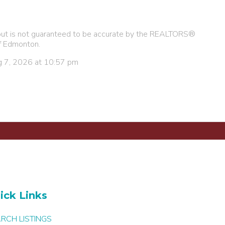
e, but is not guaranteed to be accurate by the REALTORS®
f Edmonton.
g 7, 2026 at 10:57 pm
ick Links
RCH LISTINGS