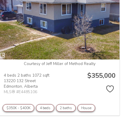
Courtesy of Jeff Miller of Method Realty
$355,000
4 beds
2 baths
1072 sqft
13220 132 Street
Edmonton,
Alberta
MLS® #E4485106
$350K - $400K
4 beds
2 baths
House