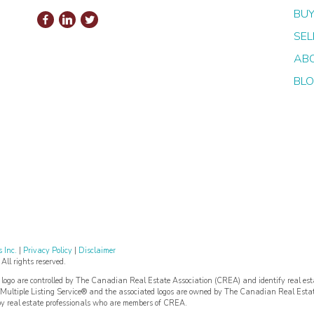
BUY
SEL
AB
BL
 Inc.
|
Privacy Policy
|
Disclaimer
l rights reserved.
re controlled by The Canadian Real Estate Association (CREA) and identify real est
ultiple Listing Service® and the associated logos are owned by The Canadian Real Esta
 by real estate professionals who are members of CREA.