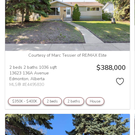
Courtesy of Marc Tessier of RE/MAX Elite
$388,000
2 beds
2 baths
1036 sqft
13623 136A Avenue
Edmonton,
Alberta
MLS® #E4495830
$350K - $400K
2 beds
2 baths
House