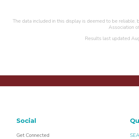
The data included in this display is deemed to be reliabl
Association o
Results last updated Au
Social
Qu
Get Connected
SEA