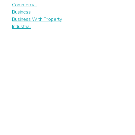
Commercial
Business
Business With Property
Industrial