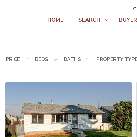
C
HOME
SEARCH
BUYER
PRICE
BEDS
BATHS
PROPERTY TYP