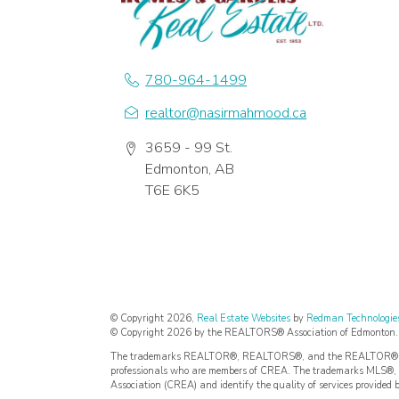
780-964-1499
realtor@nasirmahmood.ca
3659 - 99 St.
Edmonton, AB
T6E 6K5
© Copyright 2026,
Real Estate Websites
by
Redman Technologies
© Copyright 2026 by the REALTORS® Association of Edmonton. Al
The trademarks REALTOR®, REALTORS®, and the REALTOR® logo a
professionals who are members of CREA. The trademarks MLS®, M
Association (CREA) and identify the quality of services provided