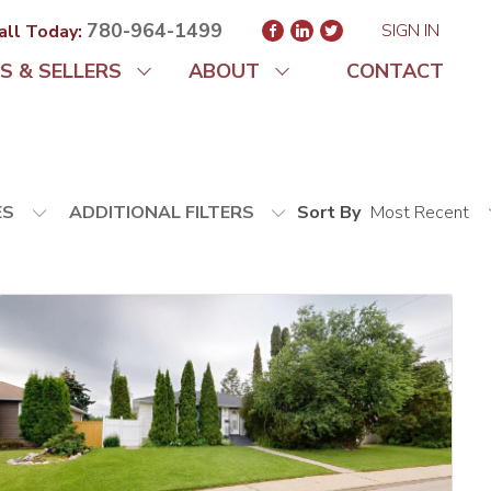
780-964-1499
SIGN IN
all Today:
S & SELLERS
ABOUT
CONTACT
ES
ADDITIONAL FILTERS
Sort By