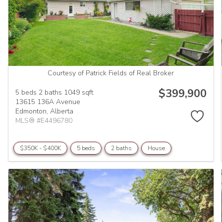
Courtesy of Patrick Fields of Real Broker
$399,900
5 beds
2 baths
1049 sqft
13615 136A Avenue
Edmonton,
Alberta
MLS® #E4496780
$350K - $400K
5 beds
2 baths
House