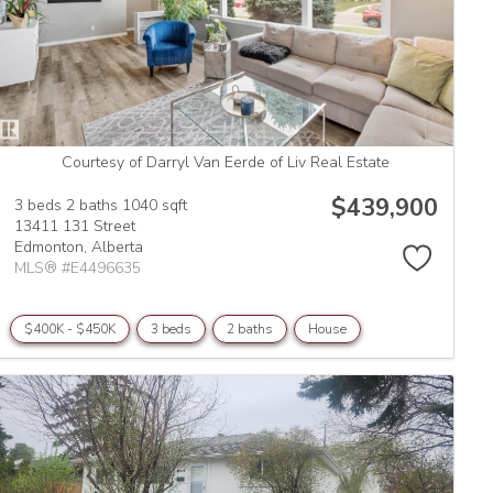
Courtesy of Darryl Van Eerde of Liv Real Estate
$439,900
3 beds
2 baths
1040 sqft
13411 131 Street
Edmonton,
Alberta
MLS® #E4496635
$400K - $450K
3 beds
2 baths
House