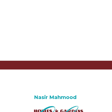
Nasir Mahmood