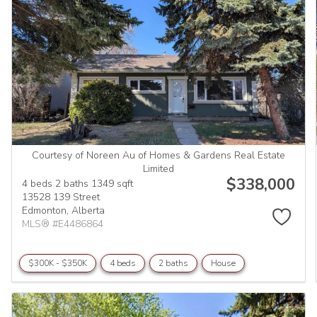
Courtesy of Noreen Au of Homes & Gardens Real Estate
Limited
$338,000
4 beds
2 baths
1349 sqft
13528 139 Street
Edmonton,
Alberta
MLS® #E4486864
$300K - $350K
4 beds
2 baths
House