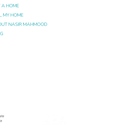
 A HOME
L MY HOME
OUT NASIR MAHMOOD
OG
ate
te