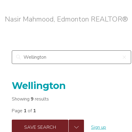
Nasir Mahmood, Edmonton REALTOR®
Wellington
Showing
9
results
Page
1
of
1
SAVE SEARCH
Sign up