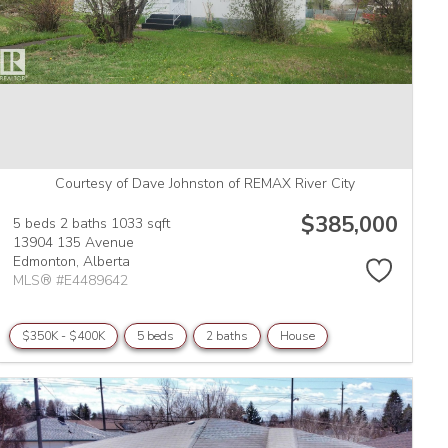
Courtesy of Dave Johnston of REMAX River City
$385,000
5 beds
2 baths
1033 sqft
13904 135 Avenue
Edmonton,
Alberta
MLS® #E4489642
$350K - $400K
5 beds
2 baths
House