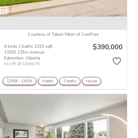
Courtesy of Tatum Fitton of ComFree
$390,000
4 beds
2 baths
1033 sqft
13915 135A Avenue
Edmonton,
Alberta
MLS® #E4498678
$350K - $400K
4 beds
2 baths
House