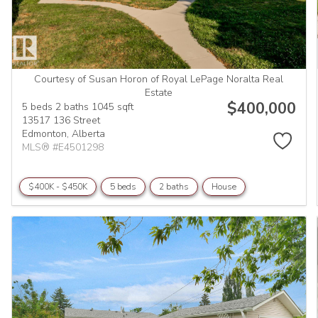
Courtesy of Susan Horon of Royal LePage Noralta Real
Estate
$400,000
5 beds
2 baths
1045 sqft
13517 136 Street
Edmonton,
Alberta
MLS® #E4501298
$400K - $450K
5 beds
2 baths
House