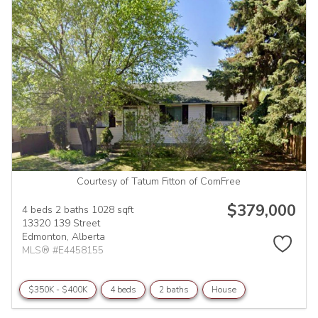
Courtesy of Tatum Fitton of ComFree
$379,000
4 beds
2 baths
1028 sqft
13320 139 Street
Edmonton,
Alberta
MLS® #E4458155
$350K - $400K
4 beds
2 baths
House