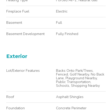
Fireplace Fuel
Electric
Basement
Full
Basement Development
Fully Finished
Exterior
Lot/Exterior Features
Backs Onto Park/Trees,
Fenced, Golf Nearby, No Back
Lane, Playground Nearby,
Public Transportation,
Schools, Shopping Nearby
Roof
Asphalt Shingles
Foundation
Concrete Perimeter