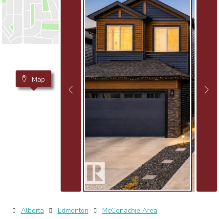
Map
Alberta
Edmonton
McConachie Area