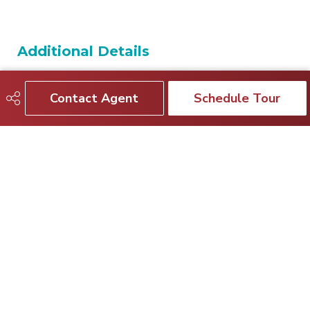
Additional Details
Property Class
Single Family
Contact Agent
Schedule Tour
Site Influences
Backs Onto Park/Trees,
Fenced, Golf Nearby, No Back
Lane, Playground Nearby,
Public Transportation,
Schools, Shopping Nearby
Road Access
Paved
Last Updated
6/3/2026 4:37