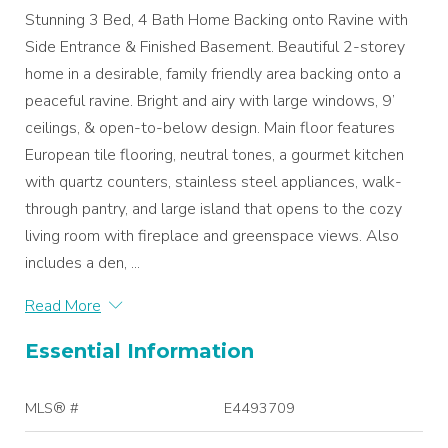
Stunning 3 Bed, 4 Bath Home Backing onto Ravine with
Side Entrance & Finished Basement. Beautiful 2-storey
home in a desirable, family friendly area backing onto a
peaceful ravine. Bright and airy with large windows, 9’
ceilings, & open-to-below design. Main floor features
European tile flooring, neutral tones, a gourmet kitchen
with quartz counters, stainless steel appliances, walk-
through pantry, and large island that opens to the cozy
living room with fireplace and greenspace views. Also
includes a den, ...
Read More
Essential Information
MLS® #
E4493709