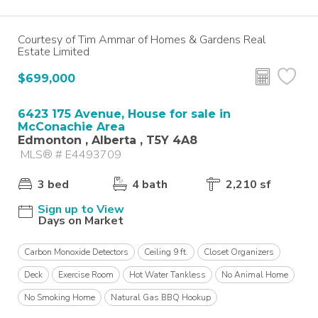
Courtesy of Tim Ammar of Homes & Gardens Real
Estate Limited
$699,000
6423 175 Avenue, House for sale in
McConachie Area
Edmonton , Alberta , T5Y 4A8
MLS® # E4493709
3 bed
4 bath
2,210 sf
Sign up to View
Days on Market
Carbon Monoxide Detectors
Ceiling 9 ft.
Closet Organizers
Deck
Exercise Room
Hot Water Tankless
No Animal Home
No Smoking Home
Natural Gas BBQ Hookup