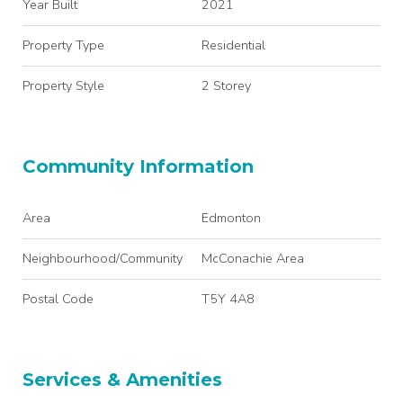
Year Built
2021
Property Type
Residential
Property Style
2 Storey
Community Information
Area
Edmonton
Neighbourhood/Community
McConachie Area
Postal Code
T5Y 4A8
Services & Amenities