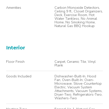
Amenities
Carbon Monoxide Detectors,
Ceiling 9 ft., Closet Organizers,
Deck, Exercise Room, Hot
Water Tankless, No Animal
Home, No Smoking Home,
Natural Gas BBQ Hookup
Interior
Floor Finish
Carpet, Ceramic Tile, Vinyl
Plank
Goods Included
Dishwasher-Built-In, Hood
Fan, Oven-Built-In, Oven-
Microwave, Stove-Countertop
Electric, Vacuum System
Attachments, Vacuum Systems,
Dryer-Two, Refrigerators-Two,
Washers-Two
Heating Type
Forced Air-1, Natural Gas