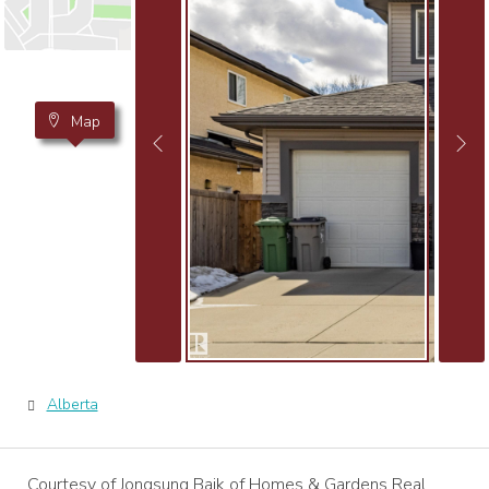
Map
Alberta
Courtesy of Jongsung Baik of Homes & Gardens Real