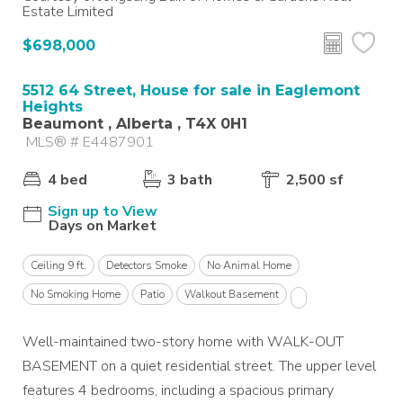
Estate Limited
$698,000
5512 64 Street, House for sale in Eaglemont
Heights
Beaumont , Alberta , T4X 0H1
MLS® # E4487901
4 bed
3 bath
2,500 sf
Sign up to View
Days on Market
Ceiling 9 ft.
Detectors Smoke
No Animal Home
No Smoking Home
Patio
Walkout Basement
Well-maintained two-story home with WALK-OUT
BASEMENT on a quiet residential street. The upper level
features 4 bedrooms, including a spacious primary