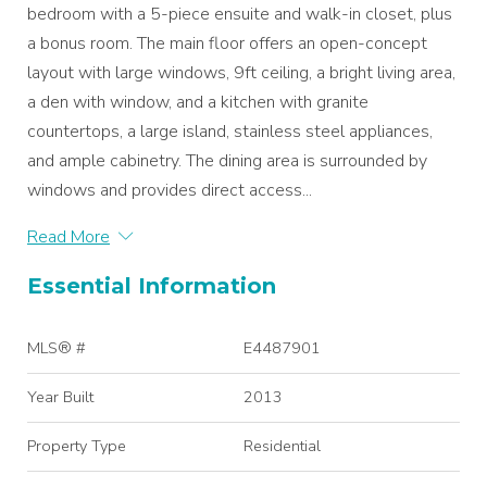
bedroom with a 5-piece ensuite and walk-in closet, plus
a bonus room. The main floor offers an open-concept
layout with large windows, 9ft ceiling, a bright living area,
a den with window, and a kitchen with granite
countertops, a large island, stainless steel appliances,
and ample cabinetry. The dining area is surrounded by
windows and provides direct access...
Read More
Essential Information
MLS® #
E4487901
Year Built
2013
Property Type
Residential