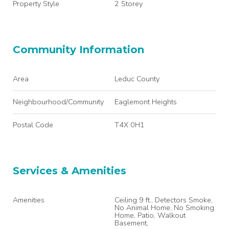
Property Style
2 Storey
Community Information
Area
Leduc County
Neighbourhood/Community
Eaglemont Heights
Postal Code
T4X 0H1
Services & Amenities
Amenities
Ceiling 9 ft., Detectors Smoke,
No Animal Home, No Smoking
Home, Patio, Walkout
Basement,