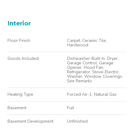
Interior
Floor Finish
Carpet, Ceramic Tile,
Hardwood
Goods Included
Dishwasher-Built-In, Dryer,
Garage Control, Garage
Opener, Hood Fan,
Refrigerator, Stove-Electric,
Washer, Window Coverings,
See Remarks
Heating Type
Forced Air-1, Natural Gas
Basement
Full
Basement Development
Unfinished