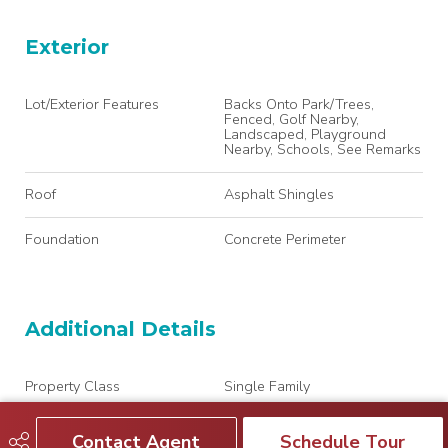
Exterior
Lot/Exterior Features
Backs Onto Park/Trees,
Fenced, Golf Nearby,
Landscaped, Playground
Nearby, Schools, See Remarks
Roof
Asphalt Shingles
Foundation
Concrete Perimeter
Additional Details
Property Class
Single Family
Site Influences
Backs Onto Park/Trees,
Contact Agent
Schedule Tour
Fenced, Golf Nearby,