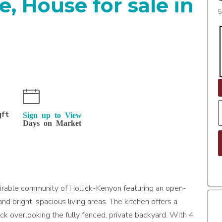
, House for sale in
5
n
qft
Sign up to View
Days on Market
sirable community of Hollick-Kenyon featuring an open-
nd bright, spacious living areas. The kitchen offers a
ck overlooking the fully fenced, private backyard. With 4