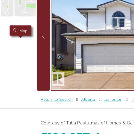
Map
Return to Search
Alberta
Edmonton
H
Courtesy of Tuba Pastutmaz of Homes & Gar