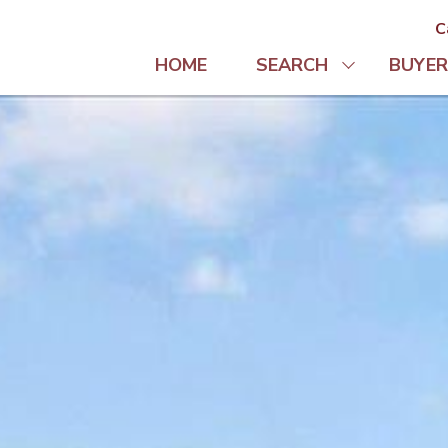
C
HOME
SEARCH
BUYER