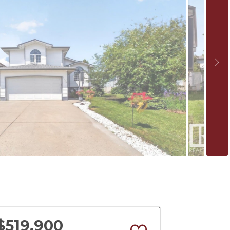
$519,900