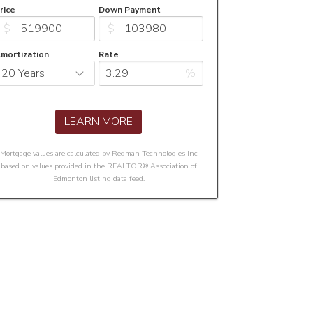
rice
Down Payment
$
$
mortization
Rate
%
LEARN MORE
Mortgage values are calculated by Redman Technologies Inc
based on values provided in the REALTOR® Association of
Edmonton listing data feed.