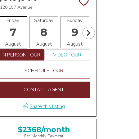
120 157 Avenue
Friday
Saturday
Sunday
Monday
Tues
7
8
9
10
1
August
August
August
August
Aug
IN PERSON TOUR
VIDEO TOUR
SCHEDULE TOUR
CONTACT AGENT
Share this listing
$2368/month
Est. Monthly Payment