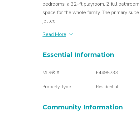
bedrooms, a 32-ft playroom, 2 full bathrooms,
space for the whole family. The primary suite 
jetted...
Read More
Essential Information
MLS® #
E4495733
Property Type
Residential
Community Information
Area
Edmonton
Postal Code
T5Y 2X5