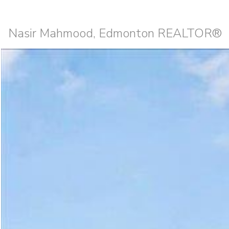
Nasir Mahmood, Edmonton REALTOR®