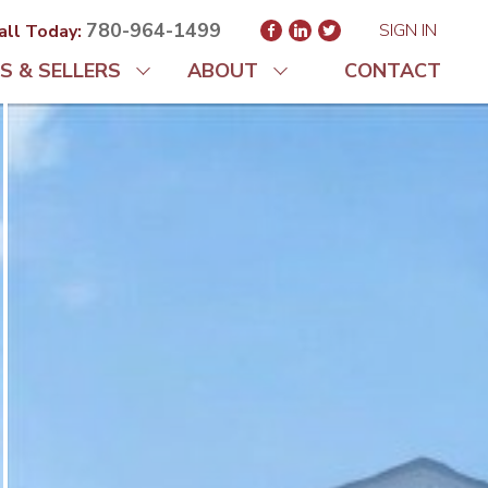
780-964-1499
SIGN IN
all Today:
S & SELLERS
ABOUT
CONTACT