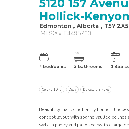
5120 157 Avenue
Hollick-Kenyo
Edmonton , Alberta , T5Y 2X5
MLS® # E4495733
4 bedrooms
3 bathrooms
1,355 s
Ceiling 10 ft.
Deck
Detectors Smoke
Beautifully maintained family home in the de
concept layout with soaring vaulted ceilings a
walk-in pantry and patio access to a large de