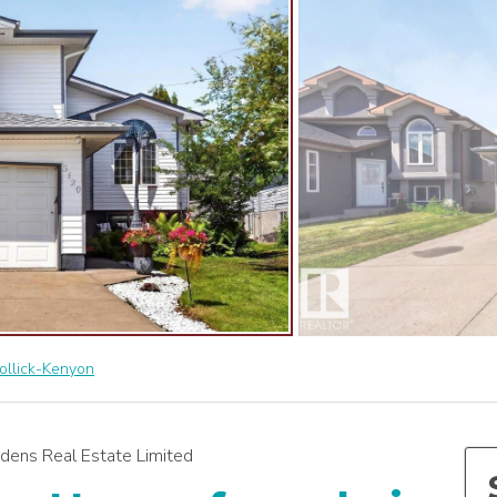
ollick-Kenyon
dens Real Estate Limited