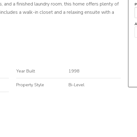
 and a finished laundry room, this home offers plenty of
P
includes a walk-in closet and a relaxing ensuite with a
A
Year Built
1998
Property Style
Bi-Level
Neighbourhood/Community
Hollick-Kenyon