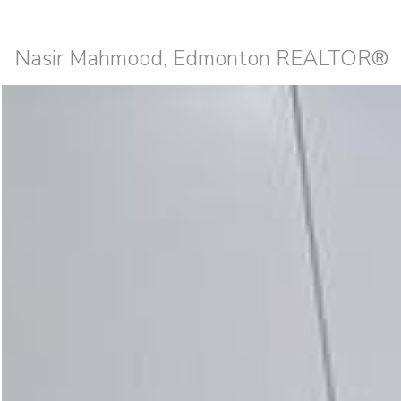
Nasir Mahmood, Edmonton REALTOR®