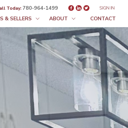
780-964-1499
SIGN IN
all Today:
S & SELLERS
ABOUT
CONTACT