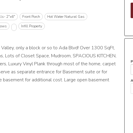
lls- 2"x6"
Front Porch
Hot Water Natural Gas
dows
Infill Property
ley, only a block or so to Ada Blvd! Over 1300 SqFt,
ths, Lots of Closet Space, Mudroom, SPACIOUS KITCHEN,
P
, Luxury Vinyl Plank through most of the home, carpet
erve as separate entrance for Basement suite or for
te basement for additional cost. Large open basement
A