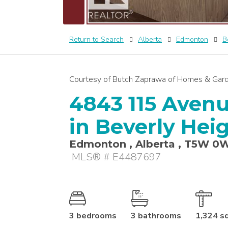
Return to Search
Alberta
Edmonton
B
Courtesy of Butch Zaprawa of Homes & Gard
4843 115 Avenu
in Beverly Hei
Edmonton , Alberta , T5W 0
MLS® # E4487697
3 bedrooms
3 bathrooms
1,324 s