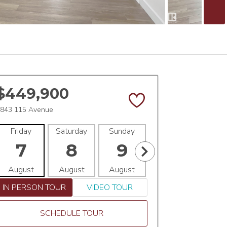
$449,900
843 115 Avenue
Friday
Saturday
Sunday
Monday
Tues
7
8
9
10
1
August
August
August
August
Aug
IN PERSON TOUR
VIDEO TOUR
SCHEDULE TOUR