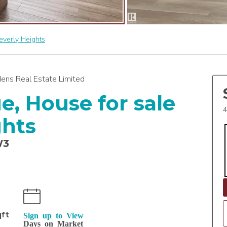
everly Heights
ens Real Estate Limited
e, House for sale
4
ghts
W3
qft
Sign up to View
Days on Market