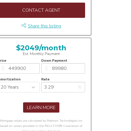
CONTACT AGENT
Share this listing
$2049/month
Est. Monthly Payment
rice
Down Payment
$
$
mortization
Rate
%
LEARN MORE
Mortgage values are calculated by Redman Technologies Inc
based on values provided in the REALTOR® Association of