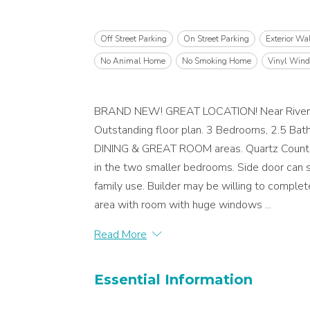
Off Street Parking
On Street Parking
Exterior Wa
No Animal Home
No Smoking Home
Vinyl Win
BRAND NEW! GREAT LOCATION! Near River Val
Outstanding floor plan. 3 Bedrooms, 2.5 Ba
DINING & GREAT ROOM areas. Quartz Counters
in the two smaller bedrooms. Side door can s
family use. Builder may be willing to comple
area with room with huge windows ...
Read More
Essential Information