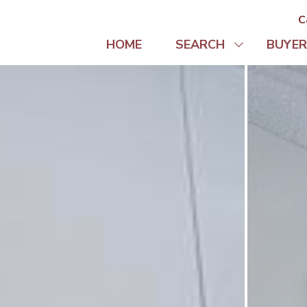
C
HOME
SEARCH
BUYER