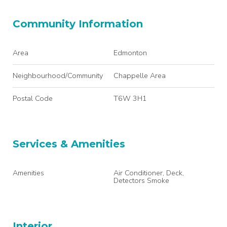
Community Information
Area
Edmonton
Neighbourhood/Community
Chappelle Area
Postal Code
T6W 3H1
Services & Amenities
Amenities
Air Conditioner, Deck,
Detectors Smoke
Interior