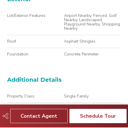
Lot/Exterior Features
Airport Nearby, Fenced, Golf
Nearby, Landscaped,
Playground Nearby, Shopping
Nearby
Roof
Asphalt Shingles
Foundation
Concrete Perimeter
Additional Details
Property Class
Single Family
Site Influences
Airport Nearby, Fenced, Golf
Nearby, Landscaped,
Contact Agent
Schedule Tour
Playground Nearby, Shopping
Nearby