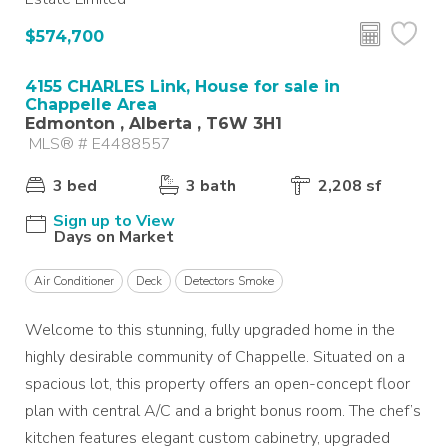
$574,700
4155 CHARLES Link, House for sale in
Chappelle Area
Edmonton , Alberta , T6W 3H1
MLS® # E4488557
3 bed
3 bath
2,208 sf
Sign up to View
Days on Market
Air Conditioner
Deck
Detectors Smoke
Welcome to this stunning, fully upgraded home in the
highly desirable community of Chappelle. Situated on a
spacious lot, this property offers an open-concept floor
plan with central A/C and a bright bonus room. The chef’s
kitchen features elegant custom cabinetry, upgraded