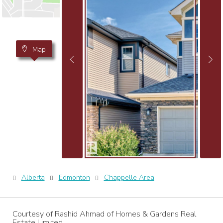
Map
Alberta
Edmonton
Chappelle Area
Courtesy of Rashid Ahmad of Homes & Gardens Real
Estate Limited