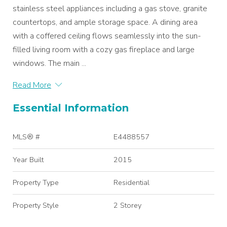
stainless steel appliances including a gas stove, granite
countertops, and ample storage space. A dining area
with a coffered ceiling flows seamlessly into the sun-
filled living room with a cozy gas fireplace and large
windows. The main ...
Read More
Essential Information
MLS® #
E4488557
Year Built
2015
Property Type
Residential
Property Style
2 Storey