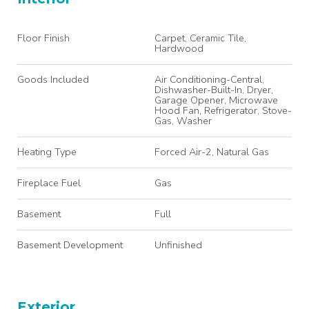
Floor Finish
Carpet, Ceramic Tile,
Hardwood
Goods Included
Air Conditioning-Central,
Dishwasher-Built-In, Dryer,
Garage Opener, Microwave
Hood Fan, Refrigerator, Stove-
Gas, Washer
Heating Type
Forced Air-2, Natural Gas
Fireplace Fuel
Gas
Basement
Full
Basement Development
Unfinished
Exterior