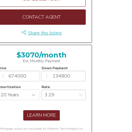
CONTACT AGENT
Share this listing
$3070/month
Est. Monthly Payment
rice
Down Payment
$
$
mortization
Rate
%
LEARN MORE
Mortgage values are calculated by Redman Technologies Inc