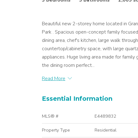
3 bedrooms
3 bathrooms
2,009 s
Beautiful new 2-storey home located in Gran
Park . Spacious open-concept family focused 
dining area, chef's kitchen, large walk throu
countertop/cabinetry space, with large quart
appliances. Huge living area made for family 
the dining room perfect...
Read More
Essential Information
MLS® #
E4489832
Property Type
Residential