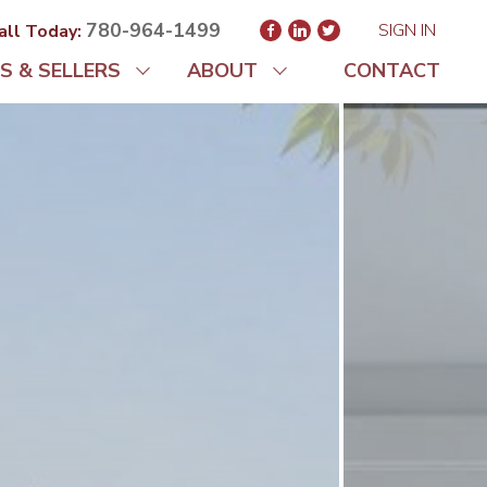
780-964-1499
SIGN IN
all Today:
S & SELLERS
ABOUT
CONTACT