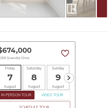
$674,000
269 Granville Drive
Friday
Saturday
Sunday
Monday
Tues
7
8
9
10
1
August
August
August
August
Aug
IN PERSON TOUR
VIDEO TOUR
SCHEDULE TOUR