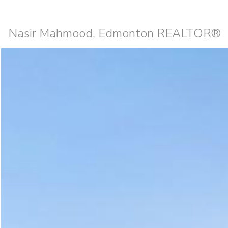
Nasir Mahmood, Edmonton REALTOR®