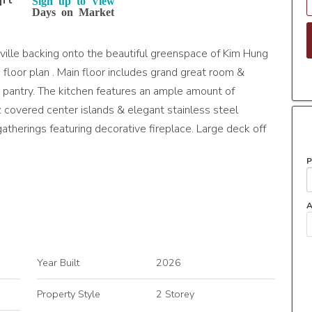
qft
Sign up to View
Days on Market
ville backing onto the beautiful greenspace of Kim Hung
floor plan . Main floor includes grand great room &
gh pantry. The kitchen features an ample amount of
z covered center islands & elegant stainless steel
gatherings featuring decorative fireplace. Large deck off
P
A
Year Built
2026
Property Style
2 Storey