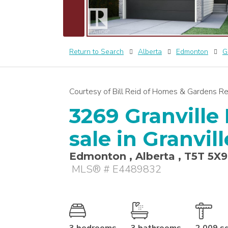
Return to Search
Alberta
Edmonton
G
Courtesy of Bill Reid of Homes & Gardens Re
3269 Granville 
sale in Granvi
Edmonton , Alberta , T5T 5X9
MLS® # E4489832