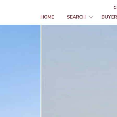
C
HOME
SEARCH
BUYER