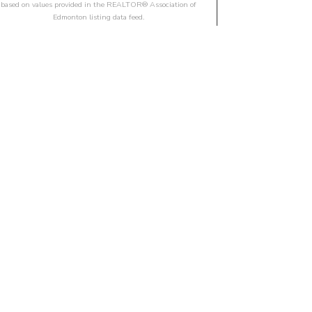
based on values provided in the REALTOR® Association of
Edmonton listing data feed.