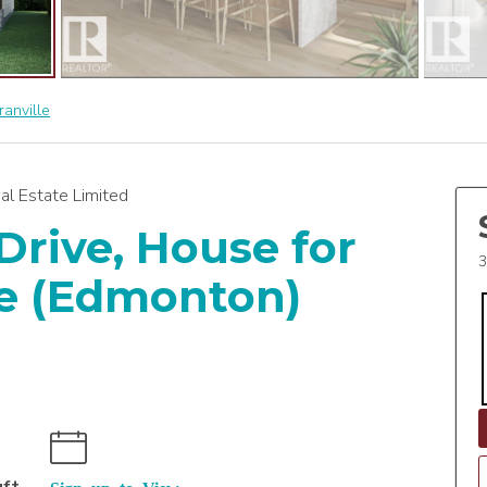
ranville
al Estate Limited
Drive, House for
3
lle (Edmonton)