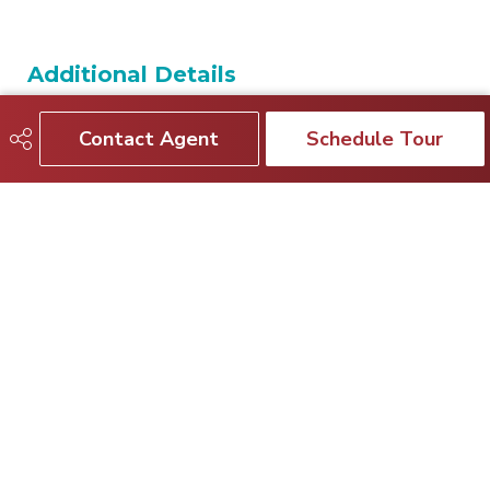
Additional Details
Contact Agent
Schedule Tour
Property Class
Condo
Site Influences
Playground Nearby, Public
Transportation, Recreation
Use, Schools, Shopping
Nearby
Road Access
Paved
Last Updated
5/1/2026 19:24