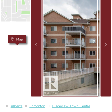
Map
Alberta
Edmonton
Clareview Town Centre