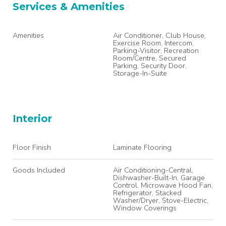
Services & Amenities
Amenities
Air Conditioner, Club House,
Exercise Room, Intercom,
Parking-Visitor, Recreation
Room/Centre, Secured
Parking, Security Door,
Storage-In-Suite
Interior
Floor Finish
Laminate Flooring
Goods Included
Air Conditioning-Central,
Dishwasher-Built-In, Garage
Control, Microwave Hood Fan,
Refrigerator, Stacked
Washer/Dryer, Stove-Electric,
Window Coverings