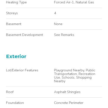
Heating Type
Forced Air-1, Natural Gas
Storeys
4
Basement
None
Basement Development
See Remarks
Exterior
Lot/Exterior Features
Playground Nearby, Public
Transportation, Recreation
Use, Schools, Shopping
Nearby
Roof
Asphalt Shingles
Foundation
Concrete Perimeter