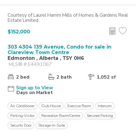
Courtesy of Laurel Hamm Mills of Homes & Gardens Real
Estate Limited
$152,000
303 4304 139 Avenue, Condo for sale in
Clareview Town Centre
Edmonton , Alberta , T5Y 0H6
MLS® # E4491067
2 bed
2 bath
1,052 sf
Sign up to View
Days on Market
Air Conditioner
Club House
Exercise Room
Intercom
Parking-Visitor
Recreation Room/Centre
Secured Parking
Security Door
Storage-In-Suite