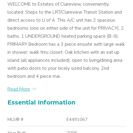
WELCOME to Estates of Clareview, conveniently
located. Steps to the LRT/Clareview Transit Station and
direct access to U of A. This A/C unit has 2 spacious
bedrooms (one on either side of the unit for PRIVACY), 2
baths, 1 UNDERGROUND heated parking space (B-9).
PRIMARY Bedroom has a 3 piece ensuite with large walk
in shower, walk thru closet. Oak kitchen with an eat up
island (all appliances included), open to living/dining area
with patio doors to your nicely sized balcony. 2nd
bedroom and 4 piece mai...
Read More
Essential Information
MLS® #
E4491067
Year Built
2006