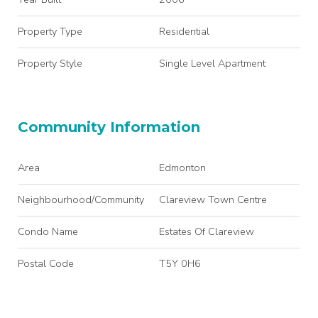
Property Type
Residential
Property Style
Single Level Apartment
Community Information
Area
Edmonton
Neighbourhood/Community
Clareview Town Centre
Condo Name
Estates Of Clareview
Postal Code
T5Y 0H6