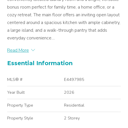
bonus room perfect for family time, a home office, or a
cozy retreat. The main floor offers an inviting open layout
centered around a spacious kitchen with ample cabinetry,
a large island, and a walk-through pantry that adds
everyday convenience....
Read More
Essential Information
MLS® #
E4497985
Year Built
2026
Property Type
Residential
Property Style
2 Storey