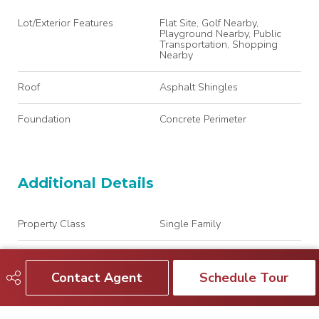
Lot/Exterior Features
Flat Site, Golf Nearby,
Playground Nearby, Public
Transportation, Shopping
Nearby
Roof
Asphalt Shingles
Foundation
Concrete Perimeter
Additional Details
Property Class
Single Family
Site Influences
Flat Site, Golf Nearby,
Playground Nearby, Public
Contact Agent
Schedule Tour
Transportation, Shopping
Nearby