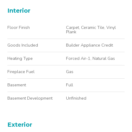
Interior
Floor Finish
Carpet, Ceramic Tile, Vinyl
Plank
Goods Included
Builder Appliance Credit
Heating Type
Forced Air-1, Natural Gas
Fireplace Fuel
Gas
Basement
Full
Basement Development
Unfinished
Exterior