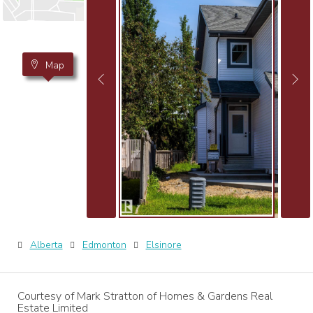
Map
Alberta
Edmonton
Elsinore
Courtesy of Mark Stratton of Homes & Gardens Real
Estate Limited