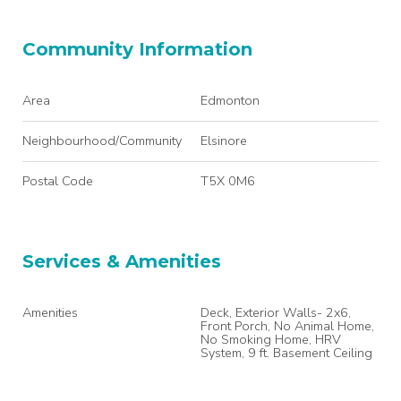
Community Information
Area
Edmonton
Neighbourhood/Community
Elsinore
Postal Code
T5X 0M6
Services & Amenities
Amenities
Deck, Exterior Walls- 2x6,
Front Porch, No Animal Home,
No Smoking Home, HRV
System, 9 ft. Basement Ceiling