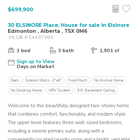
$699,900
30 ELSINORE Place, House for sale in Elsinore
Edmonton , Alberta , T5X 0M6
MLS® # E4497985
3 bed
3 bath
1,901 sf
Sign up to View
Days on Market
Deck
Exterior Walls- 2"x6"
Front Porch
No Animal Home
No Smoking Home
HRV System
9 ft. Basement Ceiling
Welcome to this beautifully designed two-storey home
that combines comfort, functionality, and modern style.
The upper level features three well-sized bedrooms,
including a serene primary suite, along with a
conveniently located laundry room and a bright, versatile