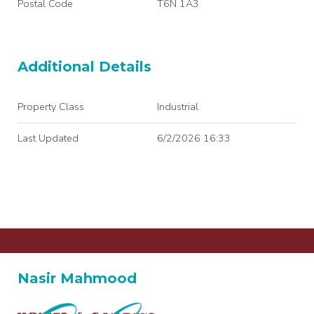
Postal Code
T6N 1A3
Additional Details
Property Class
Industrial
Last Updated
6/2/2026 16:33
Nasir Mahmood