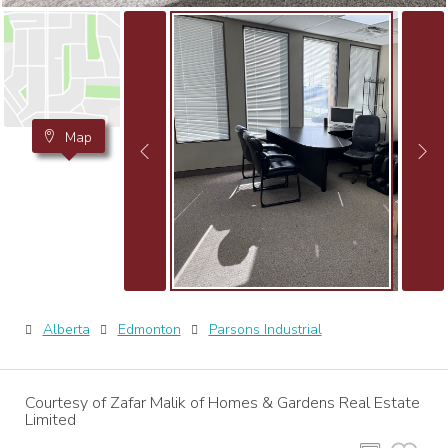
Map
Alberta
Edmonton
Parsons Industrial
Courtesy of Zafar Malik of Homes & Gardens Real Estate
Limited