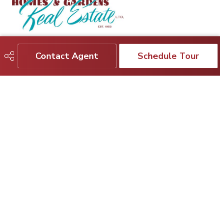
780-964-1499
realtor@nasirmahmood.ca
Contact Agent
Schedule Tour
3659 - 99 St.
Edmonton, AB
T6E 6K5
Social
Get Connected
Quick Links
SEARCH LISTINGS