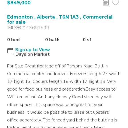
$849,000
Edmonton , Alberta , T6N 1A3 , Commercial
for sale
MLS® # 43691599
0 bed
0 bath
0 sf
Sign up to View
Days on Market
For Sale Great frontage off of Parsons road. Built in
Commercial cooler and freezer. Freezers length 27 width
17 hight 13. Coolers length 18 width 17 hight 13 .Very
good for food business and preparation.Easy access to
Whitemud and Anthony Henday Good sized bay with
office space, This space would be great for your
business. It would be possible to lease out upstairs
office seperately. The fenced yard behind the building is
locked nightly and under video surveillance. Many