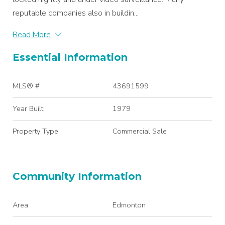
reputable companies also in buildin...
Read More
Essential Information
MLS® #
43691599
Year Built
1979
Property Type
Commercial Sale
Community Information
Area
Edmonton