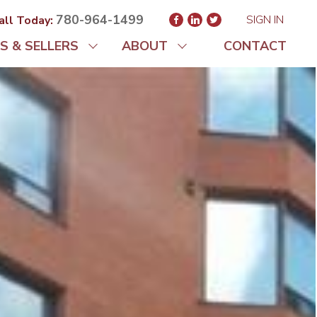
780-964-1499
SIGN IN
all Today:
S & SELLERS
ABOUT
CONTACT