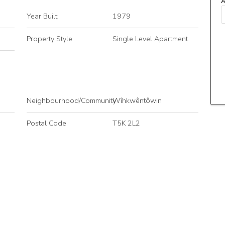
A
Year Built
1979
Property Style
Single Level Apartment
Neighbourhood/Community
Wîhkwêntôwin
Postal Code
T5K 2L2