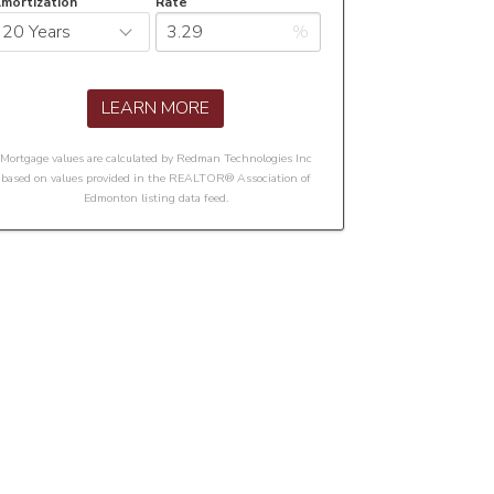
mortization
Rate
%
LEARN MORE
Mortgage values are calculated by Redman Technologies Inc
based on values provided in the REALTOR® Association of
Edmonton listing data feed.