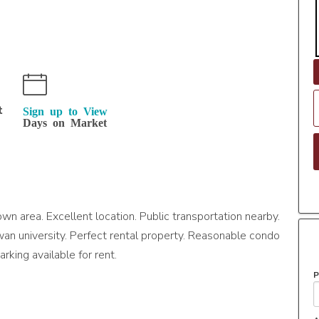
t
Sign up to View
Days on Market
n area. Excellent location. Public transportation nearby.
an university. Perfect rental property. Reasonable condo
arking available for rent.
P