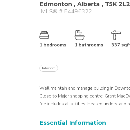
Edmonton , Alberta , T5K 2L2
MLS® # E4496322
1 bedrooms
1 bathrooms
337 sqf
Intercom
Well maintain and manage building in Downtow
Close to Major shopping centre, Grant MacEw
fee includes all utilities. Heated understand p
Essential Information