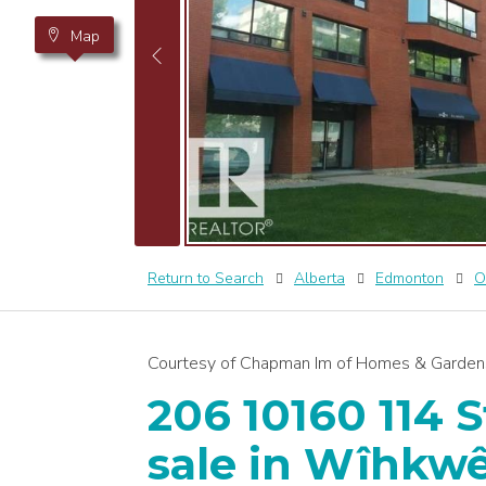
Map
Return to Search
Alberta
Edmonton
O
Courtesy of Chapman Im of Homes & Gardens
206 10160 114 S
sale in Wîhkw