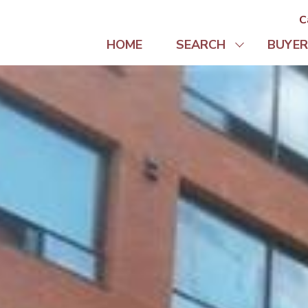
C
HOME
SEARCH
BUYER