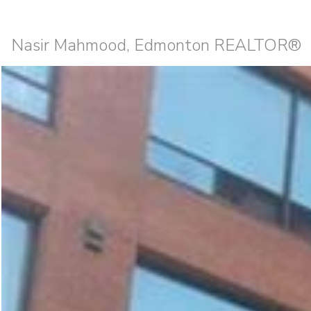
Nasir Mahmood, Edmonton REALTOR®