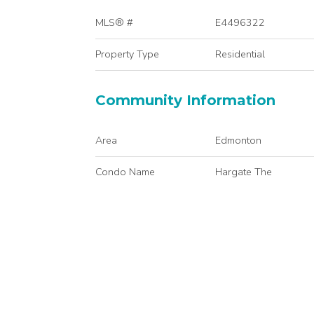
MLS® #
E4496322
Property Type
Residential
Community Information
Area
Edmonton
Condo Name
Hargate The
Services & Amenities
Amenities
Intercom
Interior