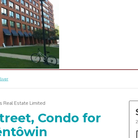
liver
 Real Estate Limited
treet, Condo for
2
êntôwin