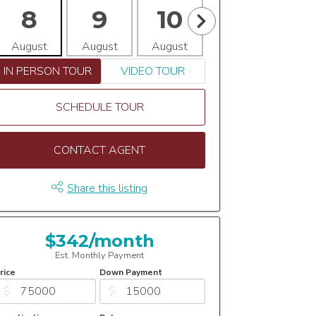
8
9
10
11
1
August
August
August
August
Aug
IN PERSON TOUR
VIDEO TOUR
SCHEDULE TOUR
CONTACT AGENT
Share this listing
$342/month
Est. Monthly Payment
rice
Down Payment
$
$