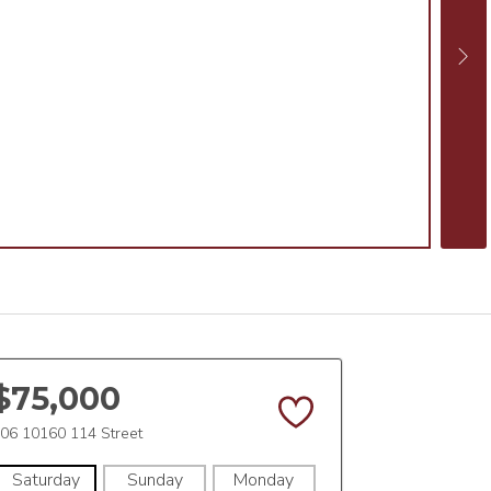
$75,000
06 10160 114 Street
Saturday
Sunday
Monday
Tuesday
Wedne