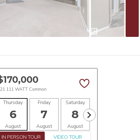
$170,000
21 111 WATT Common
Thursday
Friday
Saturday
Sunday
Mon
6
7
8
9
1
August
August
August
August
Aug
IN PERSON TOUR
VIDEO TOUR