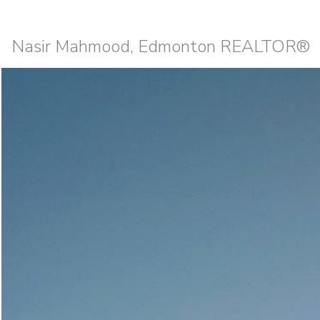
Nasir Mahmood, Edmonton REALTOR®