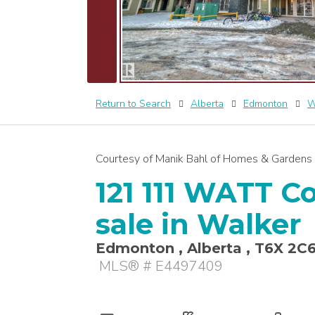
Return to Search
Alberta
Edmonton
W
Courtesy of Manik Bahl of Homes & Gardens 
121 111 WATT 
sale in Walker
Edmonton , Alberta , T6X 2C
MLS® # E4497409