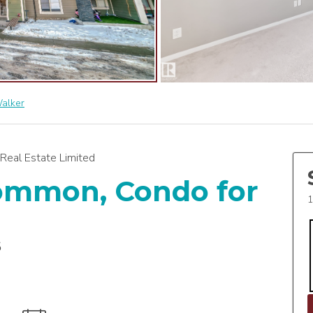
alker
Real Estate Limited
Common, Condo for
1
6