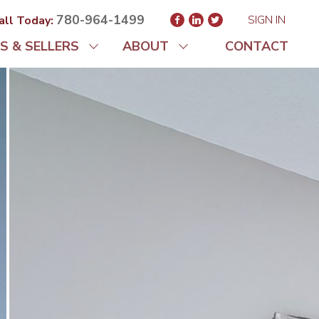
780-964-1499
SIGN IN
all Today:
S & SELLERS
ABOUT
CONTACT