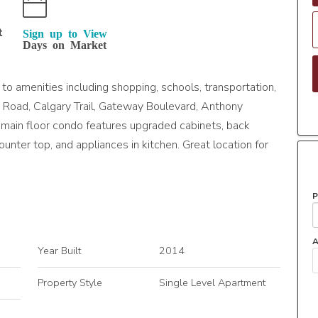
t
Sign up to View
Days on Market
 amenities including shopping, schools, transportation,
ie Road, Calgary Trail, Gateway Boulevard, Anthony
main floor condo features upgraded cabinets, back
ounter top, and appliances in kitchen. Great location for
P
A
Year Built
2014
Property Style
Single Level Apartment