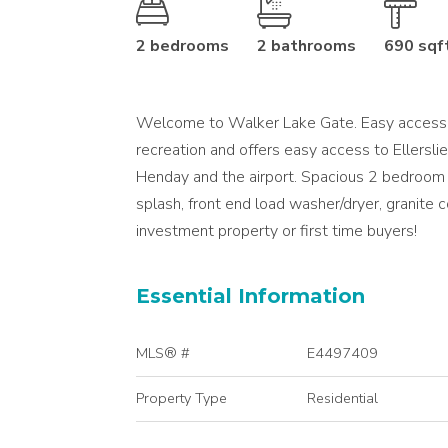
2 bedrooms
2 bathrooms
690 sqf
Welcome to Walker Lake Gate. Easy access to
recreation and offers easy access to Ellersl
Henday and the airport. Spacious 2 bedroom 
splash, front end load washer/dryer, granite c
investment property or first time buyers!
Essential Information
MLS® #
E4497409
Property Type
Residential