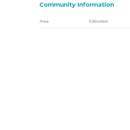
Community Information
Area
Edmonton
Condo Name
Walker Lake Gate
Interior
Floor Finish
Carpet
Linoleum
Heating Type
Baseboard
Natural Gas
Basement
None