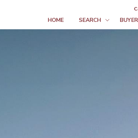
C
HOME
SEARCH
BUYER