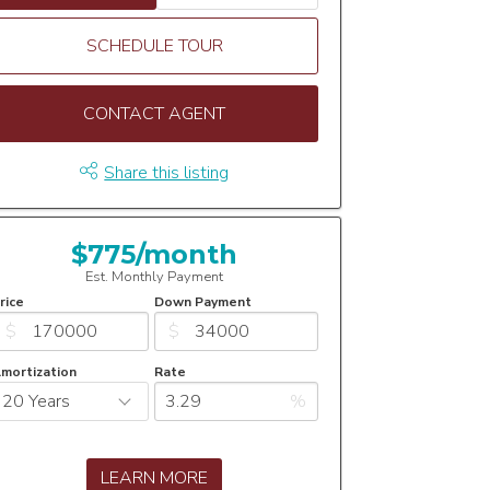
SCHEDULE TOUR
CONTACT AGENT
Share this listing
$775/month
Est. Monthly Payment
rice
Down Payment
$
$
mortization
Rate
%
LEARN MORE