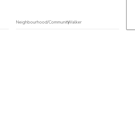
Neighbourhood/Community
Walker
Postal Code
T6X 2C6
Goods Included
Dishwasher-Built-In
Microwave Hood Fan
Refrigerator
Stacked Washer/Dryer
Stove-Electric
Storeys
4
Basement Development
No Basement