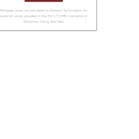
Mortgage values are calculated by Redman Technologies Inc
based on values provided in the REALTOR® Association of
Edmonton listing data feed.