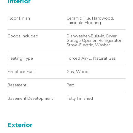
Interior
Floor Finish
Ceramic Tile, Hardwood,
Laminate Flooring
Goods Included
Dishwasher-Built-In, Dryer,
Garage Opener, Refrigerator,
Stove-Electric, Washer
Heating Type
Forced Air-1, Natural Gas
Fireplace Fuel
Gas, Wood
Basement
Part
Basement Development
Fully Finished
Exterior