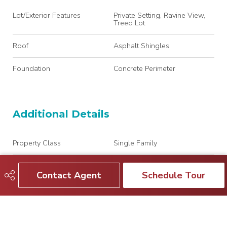
Lot/Exterior Features
Private Setting, Ravine View,
Treed Lot
Roof
Asphalt Shingles
Foundation
Concrete Perimeter
Additional Details
Property Class
Single Family
Site Influences
Private Setting, Ravine View,
Treed Lot
Contact Agent
Schedule Tour
Road Access
Paved Driveway to House
Last Updated
7/2/2026 1:20