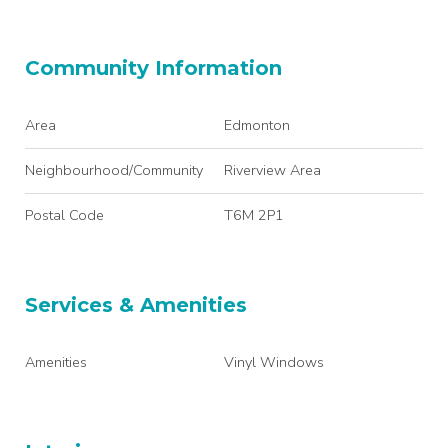
Community Information
Area
Edmonton
Neighbourhood/Community
Riverview Area
Postal Code
T6M 2P1
Services & Amenities
Amenities
Vinyl Windows