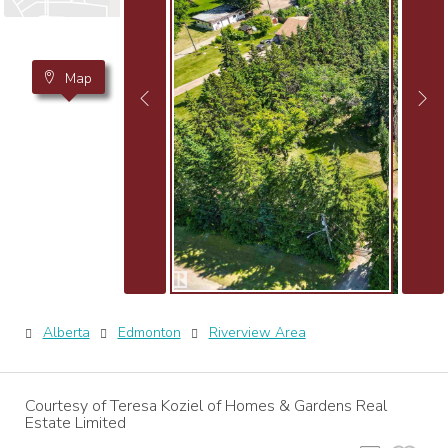
Map
Alberta
Edmonton
Riverview Area
Courtesy of Teresa Koziel of Homes & Gardens Real
Estate Limited