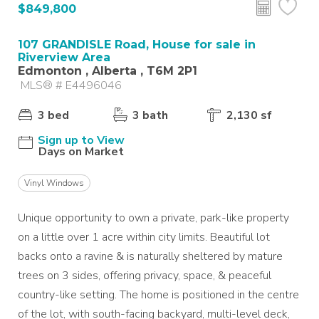
$849,800
107 GRANDISLE Road, House for sale in
Riverview Area
Edmonton , Alberta , T6M 2P1
MLS® # E4496046
3 bed
3 bath
2,130 sf
Sign up to View
Days on Market
Vinyl Windows
Unique opportunity to own a private, park-like property
on a little over 1 acre within city limits. Beautiful lot
backs onto a ravine & is naturally sheltered by mature
trees on 3 sides, offering privacy, space, & peaceful
country-like setting. The home is positioned in the centre
of the lot, with south-facing backyard, multi-level deck,