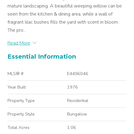
mature landscaping. A beautiful weeping willow can be
seen from the kitchen & dining area, while a wall of
fragrant lilac bushes fills the yard with scent in bloom.
The pro...
Read More
Essential Information
MLS® #
E4496046
Year Built
1976
Property Type
Residential
Property Style
Bungalow
Total Acres
1.06