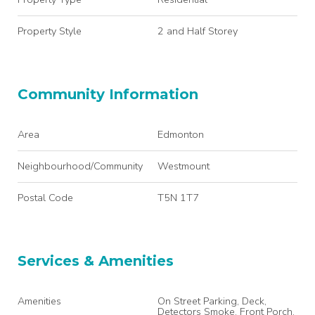
Property Style
2 and Half Storey
Community Information
Area
Edmonton
Neighbourhood/Community
Westmount
Postal Code
T5N 1T7
Services & Amenities
Amenities
On Street Parking, Deck,
Detectors Smoke, Front Porch,