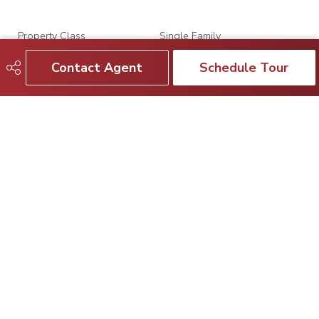
Property Class
Single Family
Contact Agent
Schedule Tour
Site Influences
Fenced, Flat Site, Fruit
Trees/Shrubs, Golf Nearby,
Landscaped, Paved Lane,
Playground Nearby, Public
Transportation, Schools,
Shopping Nearby, Treed Lot
Road Access
Paved
Last Updated
7/4/2026 17:10