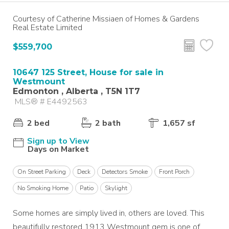
Courtesy of Catherine Missiaen of Homes & Gardens
Real Estate Limited
$559,700
10647 125 Street, House for sale in
Westmount
Edmonton , Alberta , T5N 1T7
MLS® # E4492563
2 bed
2 bath
1,657 sf
Sign up to View
Days on Market
On Street Parking
Deck
Detectors Smoke
Front Porch
No Smoking Home
Patio
Skylight
Some homes are simply lived in, others are loved. This
beautifully restored 1913 Westmount gem is one of