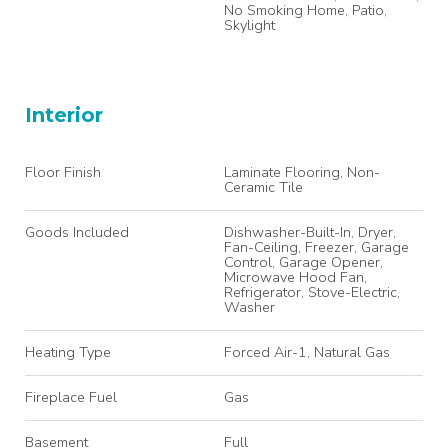
No Smoking Home, Patio,
Skylight
Interior
Floor Finish
Laminate Flooring, Non-
Ceramic Tile
Goods Included
Dishwasher-Built-In, Dryer,
Fan-Ceiling, Freezer, Garage
Control, Garage Opener,
Microwave Hood Fan,
Refrigerator, Stove-Electric,
Washer
Heating Type
Forced Air-1, Natural Gas
Fireplace Fuel
Gas
Basement
Full