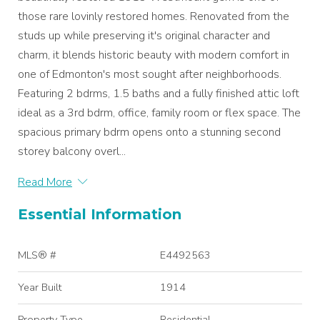
those rare lovinly restored homes. Renovated from the
studs up while preserving it's original character and
charm, it blends historic beauty with modern comfort in
one of Edmonton's most sought after neighborhoods.
Featuring 2 bdrms, 1.5 baths and a fully finished attic loft
ideal as a 3rd bdrm, office, family room or flex space. The
spacious primary bdrm opens onto a stunning second
storey balcony overl...
Read More
Essential Information
MLS® #
E4492563
Year Built
1914
Property Type
Residential