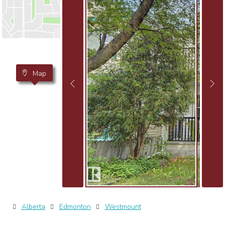
Map
Alberta
Edmonton
Westmount