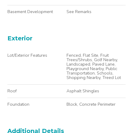
Basement Development
See Remarks
Exterior
Lot/Exterior Features
Fenced, Flat Site, Fruit
Trees/Shrubs, Golf Nearby,
Landscaped, Paved Lane,
Playground Nearby, Public
Transportation, Schools,
Shopping Nearby, Treed Lot
Roof
Asphalt Shingles
Foundation
Block, Concrete Perimeter
Additional Details