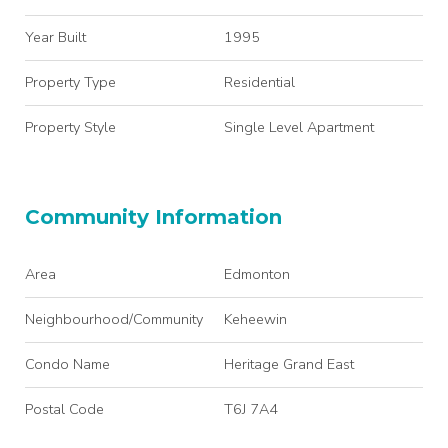
Year Built
1995
Property Type
Residential
Property Style
Single Level Apartment
Community Information
Area
Edmonton
Neighbourhood/Community
Keheewin
Condo Name
Heritage Grand East
Postal Code
T6J 7A4