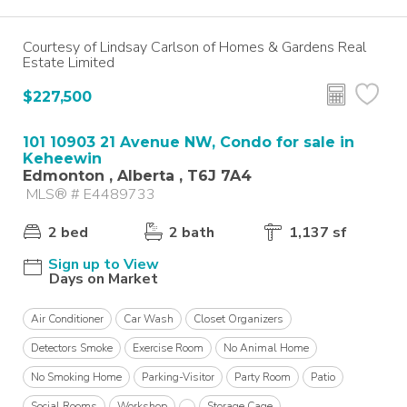
Courtesy of Lindsay Carlson of Homes & Gardens Real
Estate Limited
$227,500
101 10903 21 Avenue NW, Condo for sale in
Keheewin
Edmonton , Alberta , T6J 7A4
MLS® # E4489733
2 bed
2 bath
1,137 sf
Sign up to View
Days on Market
Air Conditioner
Car Wash
Closet Organizers
Detectors Smoke
Exercise Room
No Animal Home
No Smoking Home
Parking-Visitor
Party Room
Patio
Social Rooms
Workshop
Storage Cage