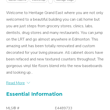
Welcome to Heritage Grand East where you are not only
welcomed to a beautiful building you can call home but
you are just steps from grocery stores, clinics, labs,
dentists, drug stores and many restaurants. You can jump
on the LRT and go almost anywhere in Edmonton. This
amazing unit has been totally renovated and custom
decorated for your living pleasure. All cabinet doors have
been refaced and new textured counters throughout. The
gorgeous vinyl tile floors blend into the new baseboards
and looking up...
Read More
Essential Information
MLS® #
E4489733