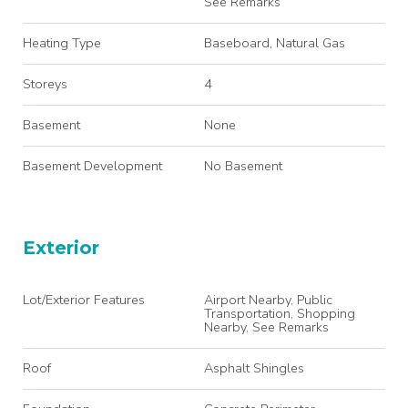
See Remarks
Heating Type
Baseboard, Natural Gas
Storeys
4
Basement
None
Basement Development
No Basement
Exterior
Lot/Exterior Features
Airport Nearby, Public
Transportation, Shopping
Nearby, See Remarks
Roof
Asphalt Shingles